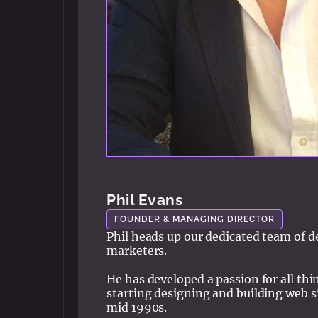
Phil Evans
FOUNDER & MANAGING DIRECTOR
Phil heads up our dedicated team of d
marketers.
He has developed a passion for all thing
starting designing and building web si
mid 1990s.