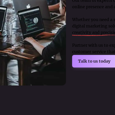
Our team of experts o
online presence and 
Whether you need a sl
digital marketing sol
creativity and precis
Partner with us to e
customer service that 
Talk to us today