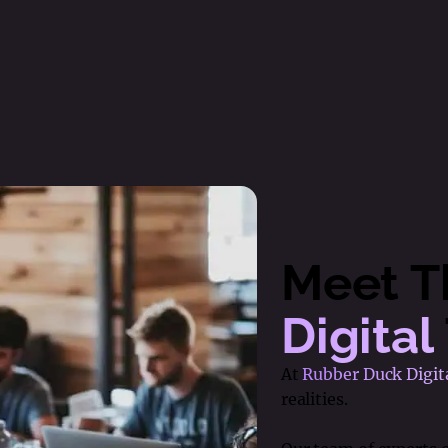
Meet 
Digital
At
Rubber Duck Digit
realities.