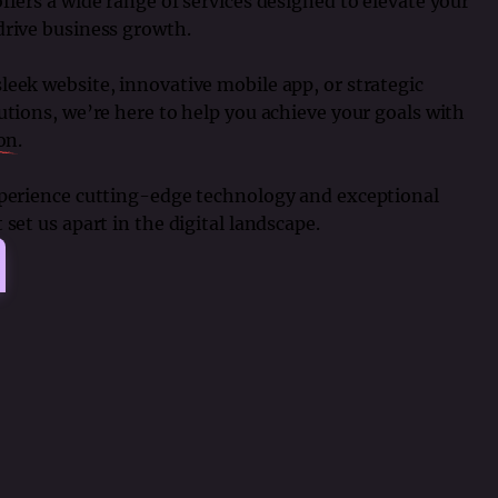
ffers a wide range of services designed to elevate your
drive business growth.
eek website, innovative mobile app, or strategic
utions, we’re here to help you achieve your goals with
ion
.
xperience cutting-edge technology and exceptional
set us apart in the digital landscape.