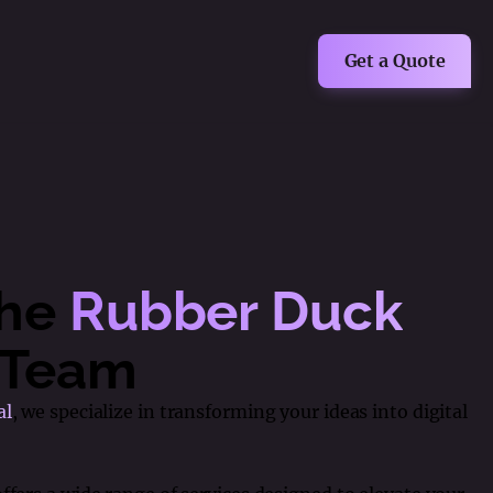
Get a Quote
The
Rubber Duck
Team
al
, we specialize in transforming your ideas into digital