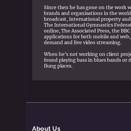
Since then he has gone on the work w
brands and organisations in the world
broadcast, international property and
The International Gymnastics Federat
online, The Associated Press, the BBC
applications for both mobile and web
demand and live video streaming.
When he’s not working on client proj
found playing bass in blues bands or r
flung places.
About Us