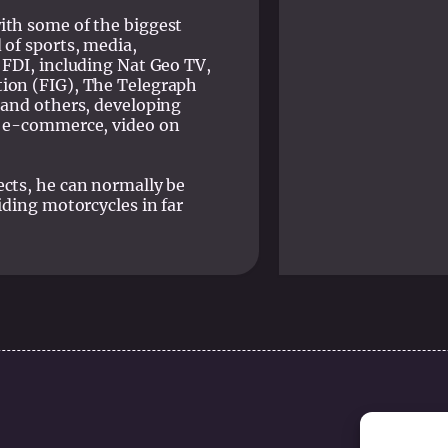
ith some of the biggest
 of sports, media,
 FDI, including Nat Geo TV,
ion (FIG), The Telegraph
 and others, developing
, e-commerce, video on
ects, he can normally be
iding motorcycles in far