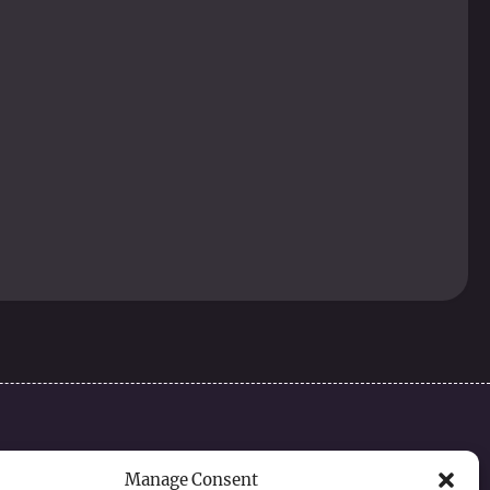
Contact
Manage Consent