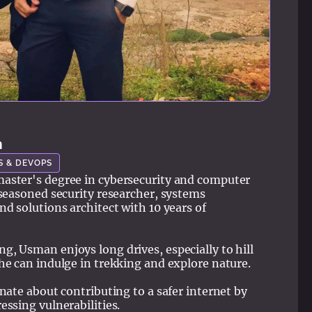
n
S & DEVOPS
aster's degree in cybersecurity and computer
 seasoned security researcher, systems
nd solutions architect with 10 years of
, Usman enjoys long drives, especially to hill
he can indulge in trekking and explore nature.
onate about contributing to a safer internet by
essing vulnerabilities.