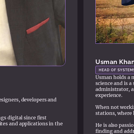
Usman Kha
HEAD OF SYSTEM
Usman holds a m
science and is a
administrator, a
experience.
esigners, developers and
When not working
stations, where 
s digital since first
tes and applications in the
He is also passi
finding and addr