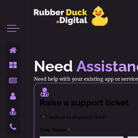
Need
Assista
Need help with your existing app or service?
Raise a support ticket
"
" indicates required fields
*
Your Name
*