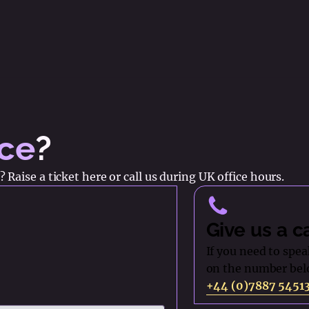
nce
?
 Raise a ticket here or call us during UK office hours.
Give us a c
If you need to speak
on the number bel
+44 (0)7887 5451