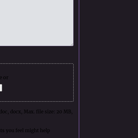
e or
 doc, docx, Max. file size: 20 MB,
ts you feel might help