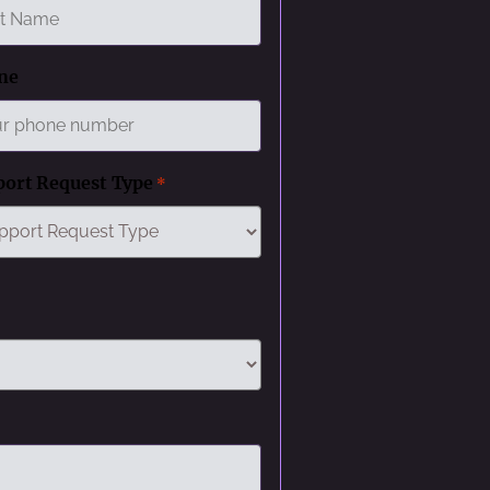
ne
port Request Type
*