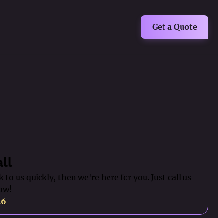
Get a Quote
all
 to us quickly, then we're here for you. Just call us
ow!
36