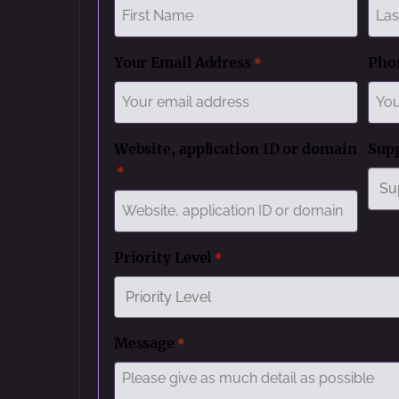
First
Last
Your Email Address
Pho
*
Website, application ID or domain
Sup
*
Priority Level
*
Message
*