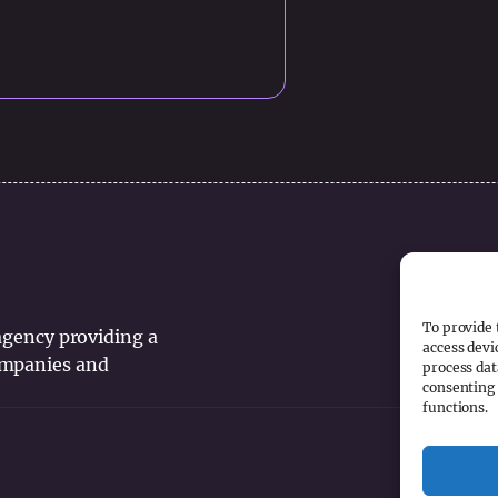
To provide 
 agency providing a
access devi
companies and
process dat
consenting 
functions.