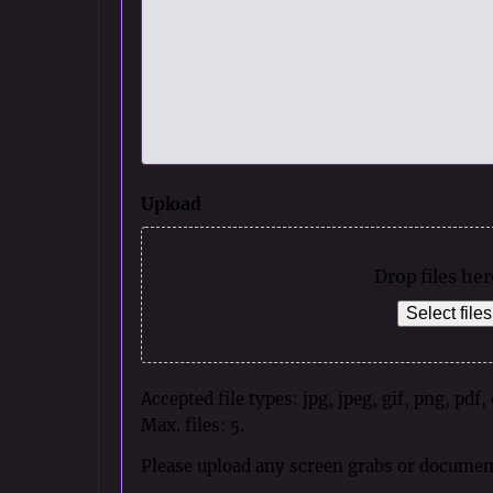
Upload
Drop files her
Select files
Accepted file types: jpg, jpeg, gif, png, pdf,
Max. files: 5.
Please upload any screen grabs or documen