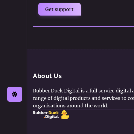
About Us
Rubber Duck Digital is a full service digital
range of digital products and services to 
organisations around the world.