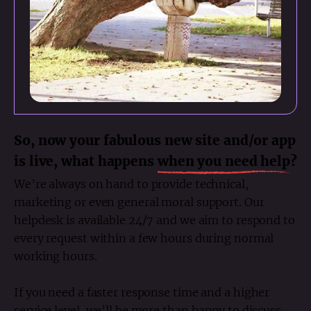
So, now your fabulous new site and/or app
is live, what happens
when you need help
?
We’re always on hand to provide technical,
marketing or even general moral support. Our
helpdesk is available 24/7 and we aim to respond to
every request within a few hours during normal
working hours.
If you need a faster response time and a higher
service level, we’ll be more than happy to discuss