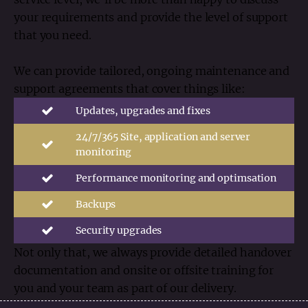
your requirements and provide the level of support
that you need.
We can provide tailored, ongoing maintenance and
support agreements that cover things like:
Updates, upgrades and fixes
24/7/365 Site, application and server
monitoring
Performance monitoring and optimsation
Backups
Security upgrades
Not only that, we always provide detailed handover
documentation and onsite or offsite training for
you and your team as part of our delivery.