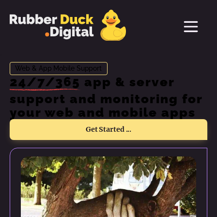
Web & App Mobile Support
24/7/365
app & server
support and monitoring for
your web and mobile apps
Get Started ...