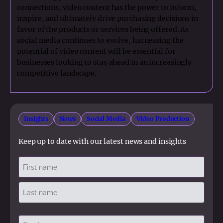
connections, video content has the power to inform,
inspire, and ultimately drive purchasing decisions in
favor of the products or services being offered. As
social media continues to evolve, harnessing the
potential of video content will be essential for
businesses looking to stay ahead in an increasingly
competitive landscape.
Insights
News
Social Media
Video Production
Keep up to date with our latest news and insights
Name
(Required)
First
Last
Email