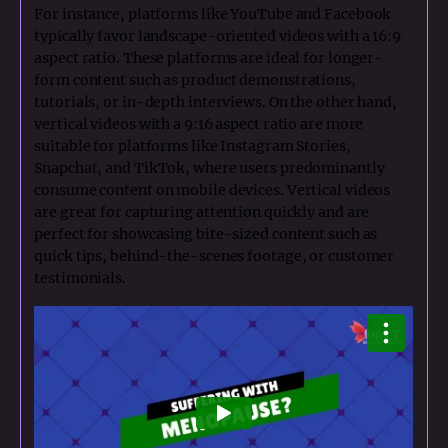
For instance, platforms like YouTube and Facebook
typically favor landscape-oriented videos with a 16:9
aspect ratio. These platforms are ideal for longer-
form content such as product demonstrations,
tutorials, or in-depth interviews. On the other hand,
vertical videos with a 9:16 aspect ratio are more
suitable for platforms like Instagram Stories,
Snapchat, and TikTok, where users predominantly
consume content on mobile devices. Vertical videos
are great for capturing attention quickly and are
perfect for showcasing bite-sized content such as
quick tips, behind-the-scenes footage, or customer
testimonials.