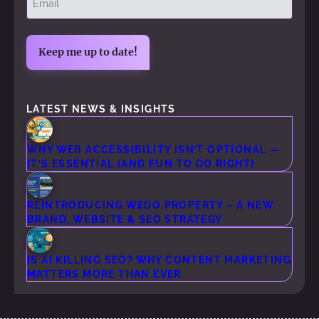
(Required)
LATEST NEWS & INSIGHTS
WHY WEB ACCESSIBILITY ISN’T OPTIONAL —
IT’S ESSENTIAL (AND FUN TO DO RIGHT)
REINTRODUCING WEDO.PROPERTY – A NEW
BRAND, WEBSITE & SEO STRATEGY
IS AI KILLING SEO? WHY CONTENT MARKETING
MATTERS MORE THAN EVER