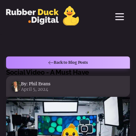
Back to Blog Posts
Social Video - A Must Have
By:
Phil Evans
April 5, 2024