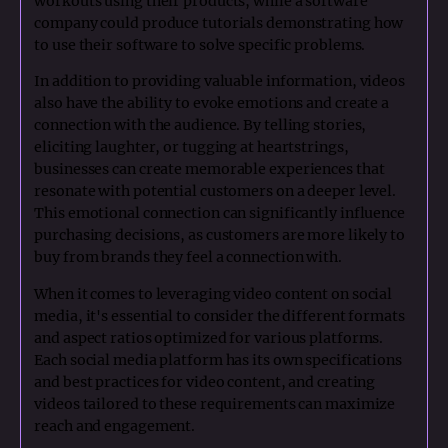
workouts using their products, while a software
company could produce tutorials demonstrating how
to use their software to solve specific problems.
In addition to providing valuable information, videos
also have the ability to evoke emotions and create a
connection with the audience. By telling stories,
eliciting laughter, or tugging at heartstrings,
businesses can create memorable experiences that
resonate with potential customers on a deeper level.
This emotional connection can significantly influence
purchasing decisions, as customers are more likely to
buy from brands they feel a connection with.
When it comes to leveraging video content on social
media, it's essential to consider the different formats
and aspect ratios optimized for various platforms.
Each social media platform has its own specifications
and best practices for video content, and creating
videos tailored to these requirements can maximize
reach and engagement.