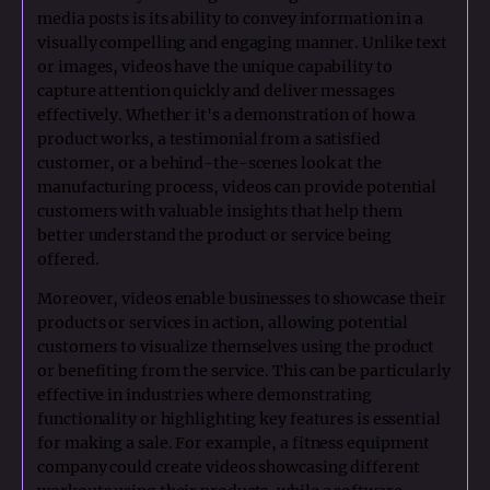
media posts is its ability to convey information in a
visually compelling and engaging manner. Unlike text
or images, videos have the unique capability to
capture attention quickly and deliver messages
effectively. Whether it's a demonstration of how a
product works, a testimonial from a satisfied
customer, or a behind-the-scenes look at the
manufacturing process, videos can provide potential
customers with valuable insights that help them
better understand the product or service being
offered.
Moreover, videos enable businesses to showcase their
products or services in action, allowing potential
customers to visualize themselves using the product
or benefiting from the service. This can be particularly
effective in industries where demonstrating
functionality or highlighting key features is essential
for making a sale. For example, a fitness equipment
company could create videos showcasing different