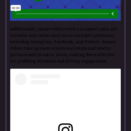
Additionally, square videos with a 1:1 aspect ratio are
versatile and can be used across multiple platforms,
including Instagram, Facebook, and Twitter. Square
videos take up more screen real estate and tend to
perform well in users' feeds, making them effective
for grabbing attention and driving engagement.