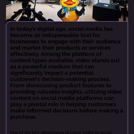
In today's digital age, social media has
become an indispensable tool for
businesses to engage with their audience
and market their products or services
effectively. Among the plethora of
content types available, video stands out
as a powerful medium that can
significantly impact a potential
customer's decision-making process.
From showcasing product features to
providing valuable insights, utilizing video
content on social media platforms can
play a pivotal role in helping customers
make informed decisions before making a
purchase.
One of the key advantages of using video in social