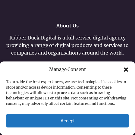
About Us
Rubber Duck Digital is a full service digital agency
providing a range of digital products and services to
companies and organisations around the world.
Contact
Manage Consent
+44 (0) 7887 545137
To provide the best experiences, we use technologies like cookies to
hello@rubberduckdigital.com
store and/or access device information. Consenting to these
technologies will allow us to process data such as browsing
behaviour or unique IDs on this site. Not consenting or withdrawing
Content © Copyright 2026 - Rubber Duck Digital
consent, may adversely affect certain features and functions.
Ltd.
Cookie Policy
Privacy Statement
Accept