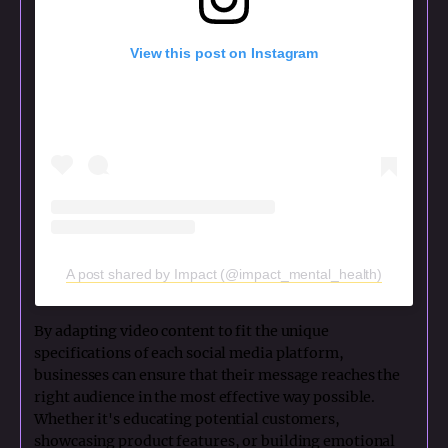
View this post on Instagram
A post shared by Impact (@impact_mental_health)
By adapting video content to fit the unique
specifications of each social media platform,
businesses can ensure that their message reaches the
right audience in the most effective way possible.
Whether it's educating potential customers,
showcasing product features, or building emotional