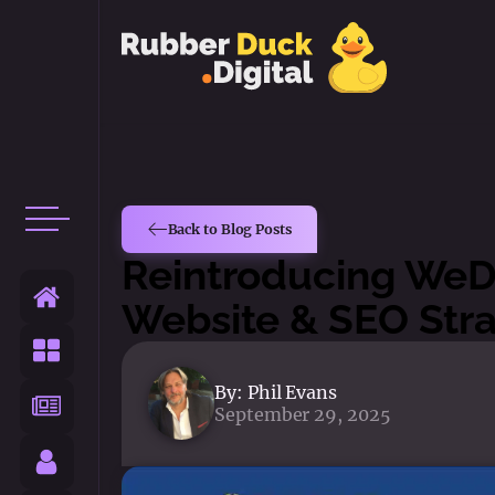
Back to Blog Posts
Reintroducing WeD
Website & SEO Str
By:
Phil Evans
September 29, 2025