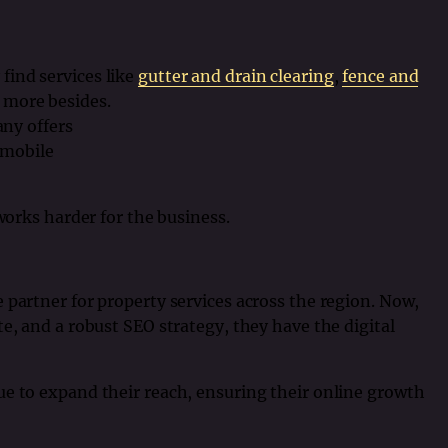
 find services like
gutter and drain clearing
,
fence and
more besides.
ny offers
 mobile
 works harder for the business.
 partner for property services across the region. Now,
e, and a robust SEO strategy, they have the digital
ue to expand their reach, ensuring their online growth