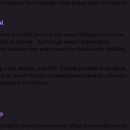
at builds on their heritage while giving them the tools to
al
nce, but their previous site wasn’t doing them justice.
 fine to the eye - but Google wasn’t indexing the
ce business that relies heavily on local search visibility,
ng a fast, flexible, and SEO-friendly platform from which
d-in-hand with the refreshed brand identity, offering a
perience for visitors.
p
y had the loyal customer base. What they needed was to