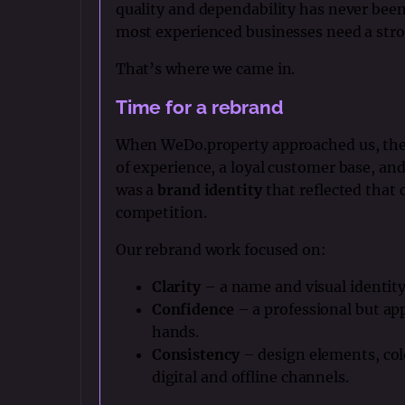
quality and dependability has never been 
most experienced businesses need a stro
That’s where we came in.
Time for a rebrand
When WeDo.property approached us, they 
of experience, a loyal customer base, and
was a
brand identity
that reflected that 
competition.
Our rebrand work focused on:
Clarity
– a name and visual identity
Confidence
– a professional but ap
hands.
Consistency
– design elements, col
digital and offline channels.