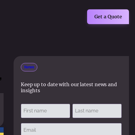
Get a Quote
News
,
Keep up to date with our latest news and
insights
Name
(Required)
First
Last
Email
(Required)