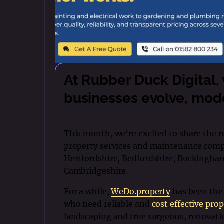
At Rubber Duck Digital,
businesses evolve, mode
This month, we’re excited to share the 
property services and maintenance comp
Hertfordshire, Bedfordshire, Buckingha
Cambridgeshire.
For a while,
WeDo.property
has been the
who need reliable and
cost effective prop
landscaping and tree surgeons, renovati