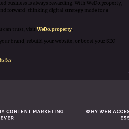
ed business is always rewarding. With WeDo.property,
and forward-thinking digital strategy made for a
u can trust, visit
WeDo.property
.
h your brand, rebuild your website, or boost your SEO—
bsites
.
WHY CONTENT MARKETING
WHY WEB ACCESS
 EVER
ES