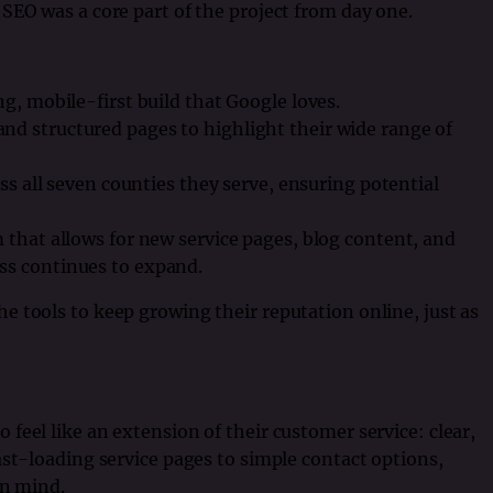
SEO was a core part of the project from day one.
ng, mobile-first build that Google loves.
nd structured pages to highlight their wide range of
oss all seven counties they serve, ensuring potential
 that allows for new service pages, blog content, and
ss continues to expand.
 tools to keep growing their reputation online, just as
feel like an extension of their customer service: clear,
ast-loading service pages to simple contact options,
in mind.