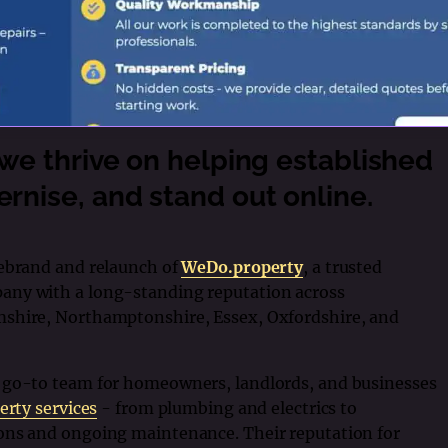
 we thrive on helping established
rnise, and stand out online.
rebrand and relaunch of
WeDo.property
, a trusted
any with a long-standing reputation across
mshire, Northamptonshire, Essex, Oxfordshire, and
 go-to team for homeowners, landlords, and businesses
erty services
- from plumbing and electrics to
ons and ongoing maintenance. Their reputation for