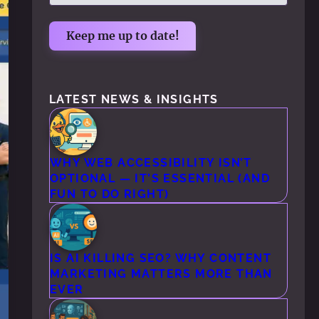
LATEST NEWS & INSIGHTS
WHY WEB ACCESSIBILITY ISN’T
OPTIONAL — IT’S ESSENTIAL (AND
FUN TO DO RIGHT)
IS AI KILLING SEO? WHY CONTENT
MARKETING MATTERS MORE THAN
EVER