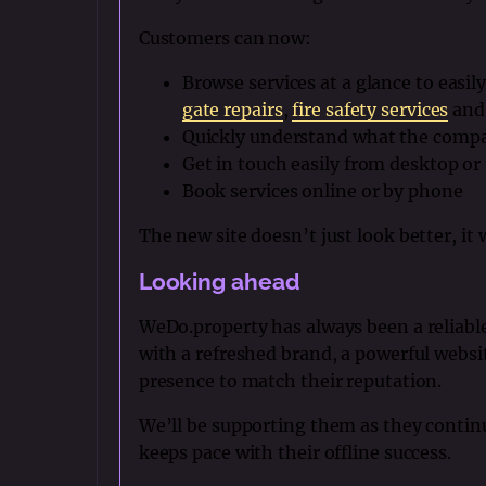
Customers can now:
Browse services at a glance to easily
gate repairs
,
fire safety services
and 
Quickly understand what the compa
Get in touch easily from desktop or
Book services online or by phone
The new site doesn’t just look better, it
Looking ahead
WeDo.property has always been a reliable
with a refreshed brand, a powerful websit
presence to match their reputation.
We’ll be supporting them as they contin
keeps pace with their offline success.