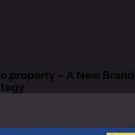
o.property – A New Brand
ategy