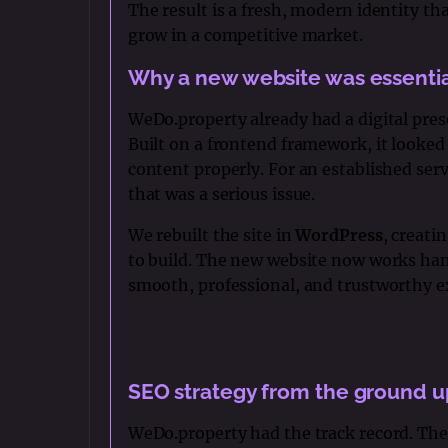
The result is a fresh, modern identity th
grow in a competitive market.
Why a new website was essenti
WeDo.property already had a digital prese
Built on a frontend framework, it looked
content properly. For an established servi
that was a serious issue.
We rebuilt the site in
WordPress
, creati
to build. The new website now works han
smooth, professional, and trustworthy ex
SEO strategy from the ground u
WeDo.property had the track record. The