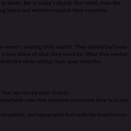
in doubt. But in today’s digital-first world, even the
ng brand and website to match their expertise.
weren’t starting from scratch. They already had years
 a clear vision of what they stood for. What they needed
credibility while setting them apart from the
 that say exactly what they do.
proachable tone that reassures customers they’re in safe
our palette, and typography that unify the brand across