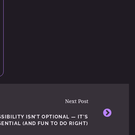
Next Post
IBILITY ISN’T OPTIONAL — IT’S
SENTIAL (AND FUN TO DO RIGHT)