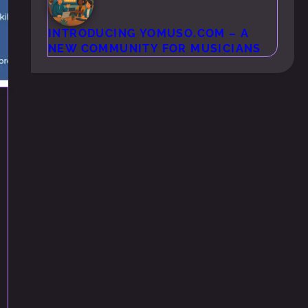
INTRODUCING YOMUSO.COM – A
NEW COMMUNITY FOR MUSICIANS