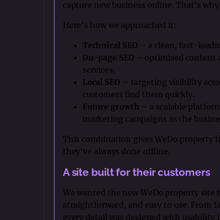
capture new business online. That’s why 
Here’s how we approached it:
Technical SEO
– a clean, fast-loadi
On-page SEO
– optimised content a
services.
Local SEO
– targeting visibility acr
customers find them quickly.
Future growth
– a scalable platform
marketing campaigns as the busine
This combination gives WeDo.property the
they’ve always done offline.
A site built for their customers
We wanted the new WeDo.property site to 
straightforward, and easy to use. From f
every detail was designed with usability 