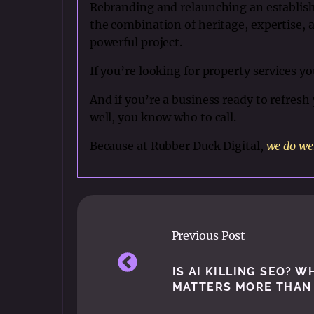
Rebranding and relaunching an establish
the combination of heritage, expertise, 
powerful project.
If you’re looking for property services yo
And if you’re a business ready to refres
well, you know who to call.
Because at Rubber Duck Digital,
we do we
Previous Post
IS AI KILLING SEO? 
MATTERS MORE THAN